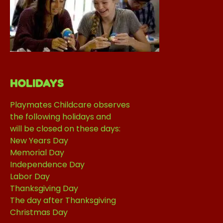
HOLIDAYS
Playmates Childcare observes
the following holidays and
will be closed on these days:
New Years Day
Memorial Day
Independence Day
Labor Day
Thanksgiving Day
The day after Thanksgiving
Christmas Day