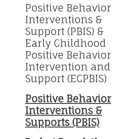
Positive Behavior
Interventions &
Support (PBIS) &
Early Childhood
Positive Behavior
Intervention and
Support (ECPBIS)
Positive Behavior
Interventions &
Supports (PBIS)