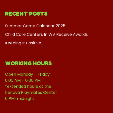
RECENT POSTS
Summer Camp Calendar 2025
Child Care Centers In WV Receive Awards
Keeping It Positive
WORKING HOURS
Open Monday – Friday
6:00 AM – 6:00 PM
*extended hours at the
Kenova Playmates Center
6 PM-midnight