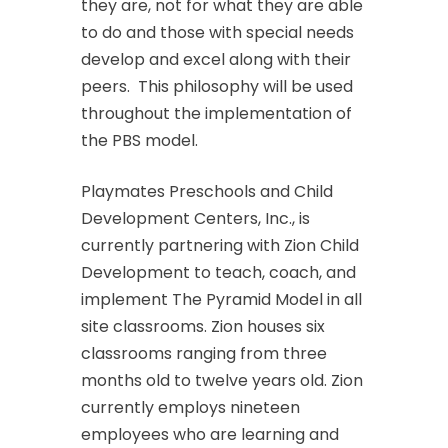
they are, not for what they are able
to do and those with special needs
develop and excel along with their
peers. This philosophy will be used
throughout the implementation of
the PBS model.
Playmates Preschools and Child
Development Centers, Inc., is
currently partnering with Zion Child
Development to teach, coach, and
implement The Pyramid Model in all
site classrooms. Zion houses six
classrooms ranging from three
months old to twelve years old. Zion
currently employs nineteen
employees who are learning and