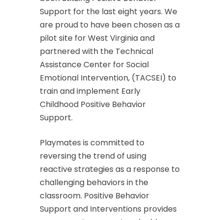
Support for the last eight years. We
are proud to have been chosen as a
pilot site for West Virginia and
partnered with the Technical
Assistance Center for Social
Emotional Intervention, (TACSEI) to
train and implement Early
Childhood Positive Behavior
Support.
Playmates is committed to
reversing the trend of using
reactive strategies as a response to
challenging behaviors in the
classroom. Positive Behavior
Support and Interventions provides