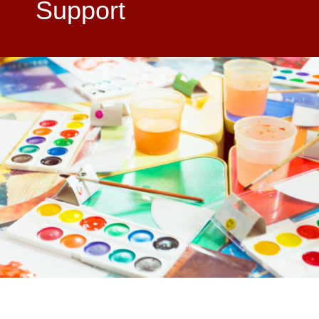
Support