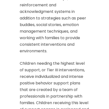
reinforcement and
acknowledgment systems in
addition to strategies such as peer
buddies, social stories, emotion
management techniques, and
working with families to provide
consistent interventions and
environments.
Children needing the highest level
of support, or Tier III interventions,
receive individualized and intense
positive behavior support plans
that are created by a team of
professionals in partnership with
families. Children receiving this level