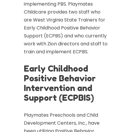
implementing PBS. Playmates
Childcare provides two staff who
are West Virginia State Trainers for
Early Childhood Positive Behavior
Support (ECPBS) and who currently
work with Zion directors and staff to
train and implement ECPBS.
Early Childhood
Positive Behavior
Intervention and
Support (ECPBIS)
Playmates Preschools and Child
Development Centers, Inc., have
been utilizing Positive Behavior