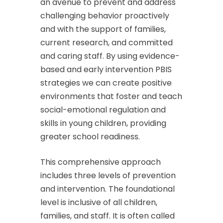
an avenue to prevent and address
challenging behavior proactively
and with the support of families,
current research, and committed
and caring staff. By using evidence-
based and early intervention PBIS
strategies we can create positive
environments that foster and teach
social-emotional regulation and
skills in young children, providing
greater school readiness.
This comprehensive approach
includes three levels of prevention
and intervention. The foundational
level is inclusive of all children,
families, and staff. It is often called