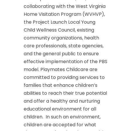
collaborating with the West Virginia
Home Visitation Program (WVHVP),
the Project Launch Local Young
Child Wellness Council, existing
community organizations, health
care professionals, state agencies,
and the general public to ensure
effective implementation of the PBS
model. Playmates Childcare are
committed to providing services to
families that enhance children’s
abilities to reach their true potential
and offer a healthy and nurturing
educational environment for all
children. In such an environment,
children are accepted for what