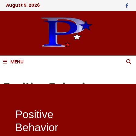
August 5, 2026
MENU
Positive Behavior
Support PBS
Positive
Behavior