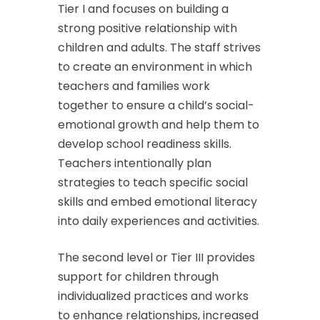
Tier I and focuses on building a
strong positive relationship with
children and adults. The staff strives
to create an environment in which
teachers and families work
together to ensure a child’s social-
emotional growth and help them to
develop school readiness skills.
Teachers intentionally plan
strategies to teach specific social
skills and embed emotional literacy
into daily experiences and activities.
The second level or Tier III provides
support for children through
individualized practices and works
to enhance relationships, increased