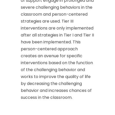
of support engage in prolonged and
severe challenging behaviors in the
classroom and person-centered
strategies are used. Tier III
interventions are only implemented
after all strategies in Tier I and Tier II
have been implemented. This
person-centered approach
creates an avenue for specific
interventions based on the function
of the challenging behavior and
works to improve the quality of life
by decreasing the challenging
behavior and increases chances of
success in the classroom.