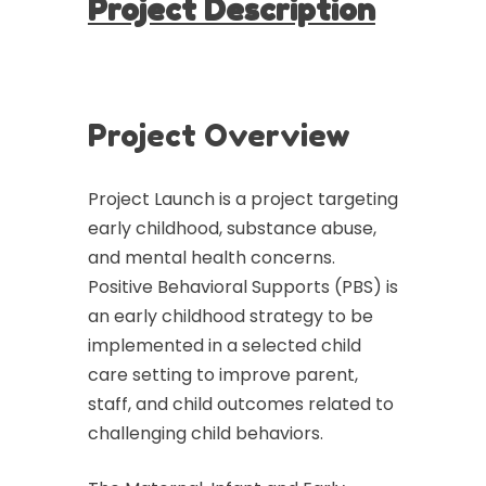
Project Description
Project Overview
Project Launch is a project targeting
early childhood, substance abuse,
and mental health concerns.
Positive Behavioral Supports (PBS) is
an early childhood strategy to be
implemented in a selected child
care setting to improve parent,
staff, and child outcomes related to
challenging child behaviors.