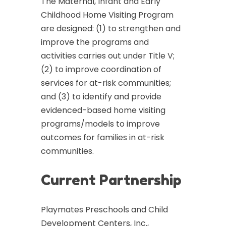
The Maternal, Infant and Early
Childhood Home Visiting Program
are designed: (1) to strengthen and
improve the programs and
activities carries out under Title V;
(2) to improve coordination of
services for at-risk communities;
and (3) to identify and provide
evidenced-based home visiting
programs/models to improve
outcomes for families in at-risk
communities.
Current Partnership
Playmates Preschools and Child
Development Centers, Inc.,