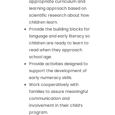
appropriate curriculum and
learning approach based on
scientific research about how
children learn.
Provide the building blocks for
language and early literacy so
children are ready to learn to
read when they approach
school age.
Provide activities designed to
support the development of
early numeracy skills.
Work cooperatively with
families to assure meaningful
communication and
involvement in their child’s
program.