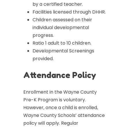
by a certified teacher.
Facilities licensed through DHHR.
Children assessed on their
individual developmental
progress.
Ratio 1 adult to 10 children.
Developmental Screenings
provided.
Attendance Policy
Enrollment in the Wayne County
Pre-K Program is voluntary.
However, once a child is enrolled,
Wayne County Schools’ attendance
policy will apply. Regular