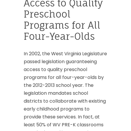
Access to Quality
Preschool
Programs for All
Four-Year-Olds
In 2002, the West Virginia Legislature
passed legislation guaranteeing
access to quality preschool
programs for all four-year-olds by
the 2012-2013 school year. The
legislation mandates school
districts to collaborate with existing
early childhood programs to
provide these services. In fact, at
least 50% of WV PRE-K classrooms