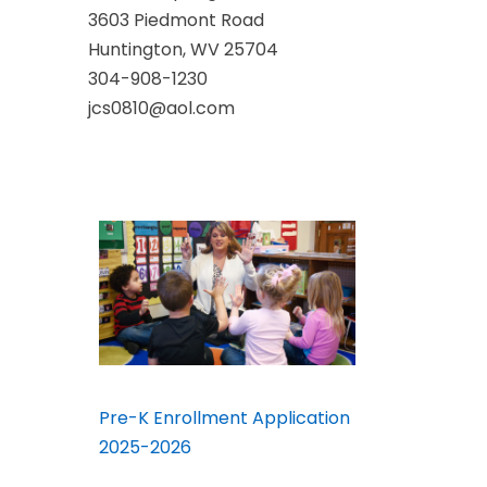
3603 Piedmont Road
Huntington, WV 25704
304-908-1230
jcs0810@aol.com
Pre-K Enrollment Application
2025-2026