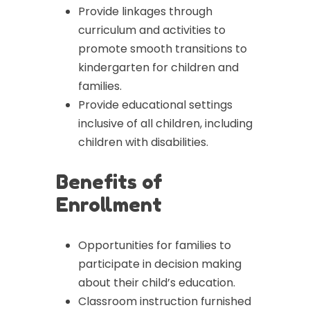
Provide linkages through
curriculum and activities to
promote smooth transitions to
kindergarten for children and
families.
Provide educational settings
inclusive of all children, including
children with disabilities.
Benefits of
Enrollment
Opportunities for families to
participate in decision making
about their child’s education.
Classroom instruction furnished