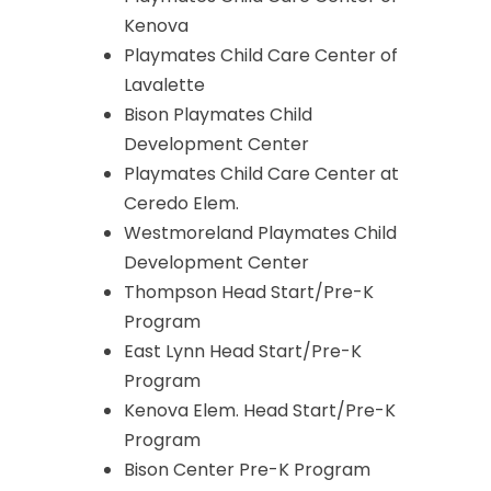
Kenova
Playmates Child Care Center of
Lavalette
Bison Playmates Child
Development Center
Playmates Child Care Center at
Ceredo Elem.
Westmoreland Playmates Child
Development Center
Thompson Head Start/Pre-K
Program
East Lynn Head Start/Pre-K
Program
Kenova Elem. Head Start/Pre-K
Program
Bison Center Pre-K Program