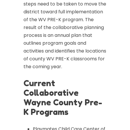
steps need to be taken to move the
district toward full implementation
of the WV PRE-K program. The
result of the collaborative planning
process is an annual plan that
outlines program goals and
activities and identifies the locations
of county WV PRE-K classrooms for
the coming year.
Current
Collaborative
Wayne County Pre-
K Programs
Playmates Child Care Center of