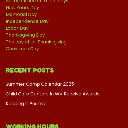
will be closed on these days:
New Years Day
Memorial Day
Independence Day
Labor Day
Thanksgiving Day
The day after Thanksgiving
Christmas Day
RECENT POSTS
Summer Camp Calendar 2025
Child Care Centers In WV Receive Awards
Keeping It Positive
WORKING HOURS