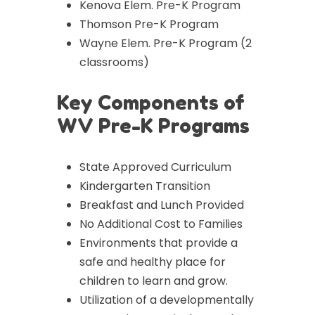
Kenova Elem. Pre-K Program
Thomson Pre-K Program
Wayne Elem. Pre-K Program (2
classrooms)
Key Components of
WV Pre-K Programs
State Approved Curriculum
Kindergarten Transition
Breakfast and Lunch Provided
No Additional Cost to Families
Environments that provide a
safe and healthy place for
children to learn and grow.
Utilization of a developmentally