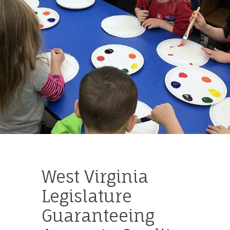
West Virginia
Legislature
Guaranteeing