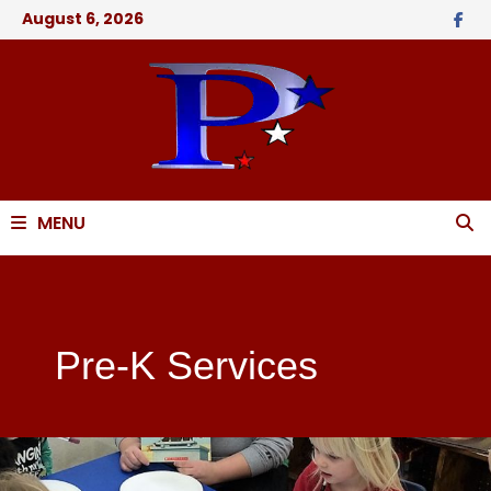
August 6, 2026
MENU
Pre-K Services
Pre-K Services