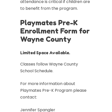
attendance is critical if children are
to benefit from the program.
Playmates Pre-K
Enrollment Form for
Wayne County
Limited Space Available.
Classes follow Wayne County
School Schedule.
For more information about
Playmates Pre-K Program please
contact:
Jennifer Spangler