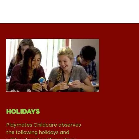
HOLIDAYS
Playmates Childcare observes
the following holidays and