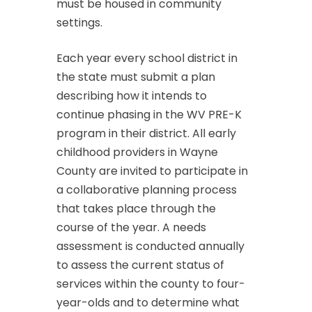
must be housed in community
settings.
Each year every school district in
the state must submit a plan
describing how it intends to
continue phasing in the WV PRE-K
program in their district. All early
childhood providers in Wayne
County are invited to participate in
a collaborative planning process
that takes place through the
course of the year. A needs
assessment is conducted annually
to assess the current status of
services within the county to four-
year-olds and to determine what