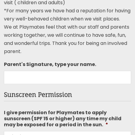
visit ( children and adults)
*For many years we have had a reputation for having
very well-behaved children when we visit places.
We at Playmates feel that with our staff and parents
working together, we will continue to have safe, fun,
and wonderful trips. Thank you for being an involved
parent.
Parent's Signature, type your name.
Sunscreen Permission
I give permission for Playmates to apply
sunscreen (SPF 15 or higher) any time my child
may be exposed for a period in the sun.
*