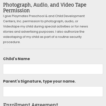
Photograph, Audio, and Video Tape
Permission
I give Playmates Preschool & and Child Development
Centers, Inc. permission to photograph, audio, or
Videotape my child during special activities or for news
stories and advertising purposes. I also authorize the
videotaping of my child as part of a routine security
procedure.
Child's Name
Parent's Signature, type your name.
Enrollment Agreement