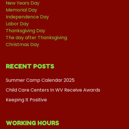
New Years Day
Memorial Day
Independence Day
Labor Day
Thanksgiving Day
The day after Thanksgiving
Christmas Day
RECENT POSTS
Summer Camp Calendar 2025
Child Care Centers In WV Receive Awards
Keeping It Positive
WORKING HOURS