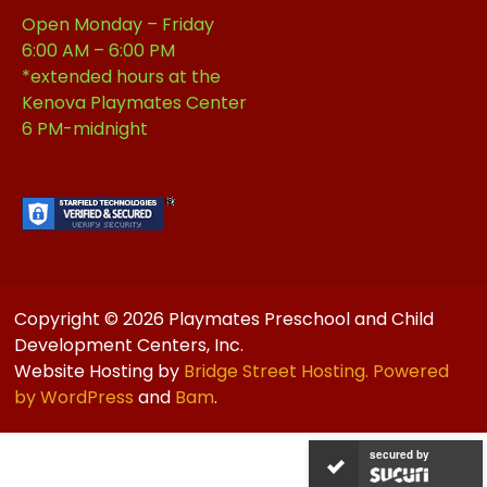
Open Monday – Friday
6:00 AM – 6:00 PM
*extended hours at the
Kenova Playmates Center
6 PM-midnight
Copyright © 2026 Playmates Preschool and Child
Development Centers, Inc.
Website Hosting by
Bridge Street Hosting. Powered
by
WordPress
and
Bam
.
secured by