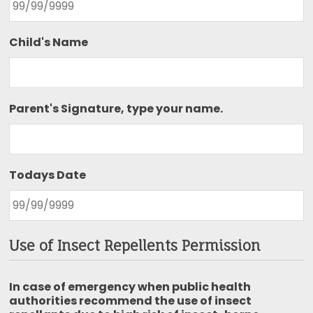
Child's Name
Parent's Signature, type your name.
Todays Date
Use of Insect Repellents Permission
In case of emergency when public health
authorities recommend the use of insect