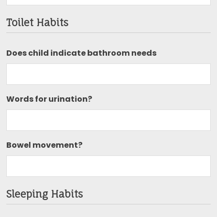
Toilet Habits
Does child indicate bathroom needs
Words for urination?
Bowel movement?
Sleeping Habits