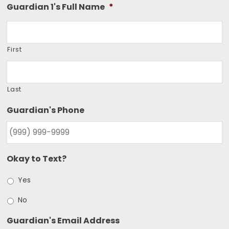
Guardian 1's Full Name
*
First
Last
Guardian's Phone
Okay to Text?
Yes
No
Guardian's Email Address