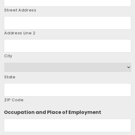
Street Address
Address Line 2
City
State
ZIP Code
Occupation and Place of Employment