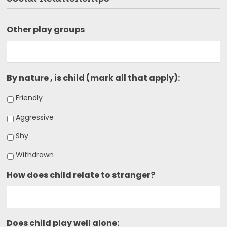
Other play groups
By nature , is child (mark all that apply):
Friendly
Aggressive
Shy
Withdrawn
How does child relate to stranger?
Does child play well alone: