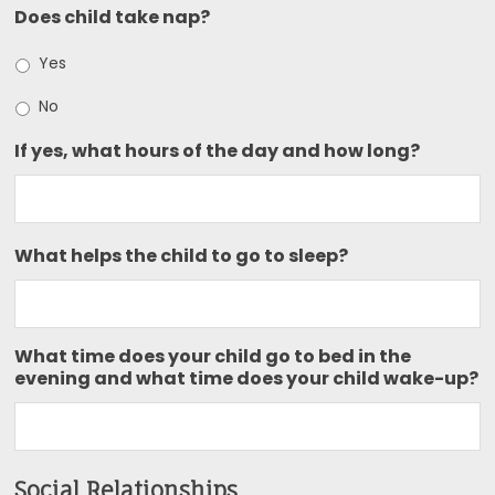
Does child take nap?
Yes
No
If yes, what hours of the day and how long?
What helps the child to go to sleep?
What time does your child go to bed in the
evening and what time does your child wake-up?
Social Relationships