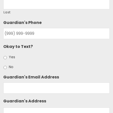
Last
Guardian's Phone
Okay to Text?
Yes
No
Guardian's Email Address
Guardian's Address