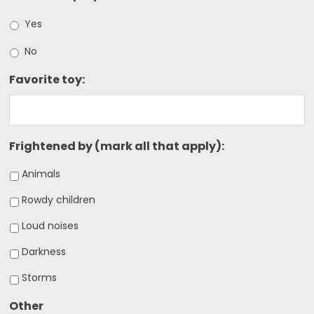
Yes
No
Favorite toy:
Frightened by (mark all that apply):
Animals
Rowdy children
Loud noises
Darkness
Storms
Other