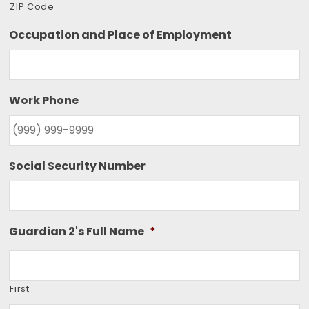
ZIP Code
Occupation and Place of Employment
Work Phone
Social Security Number
Guardian 2's Full Name
*
First