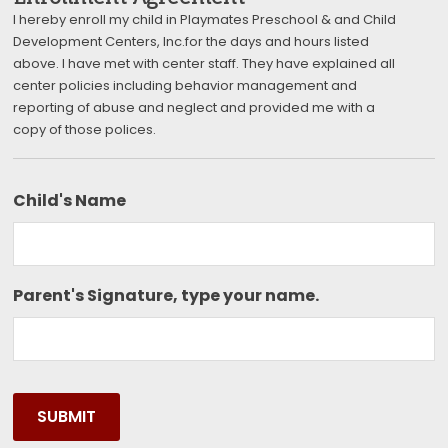
I hereby enroll my child in Playmates Preschool & and Child
Development Centers, Inc.for the days and hours listed
above. I have met with center staff. They have explained all
center policies including behavior management and
reporting of abuse and neglect and provided me with a
copy of those polices.
Child's Name
Parent's Signature, type your name.
SUBMIT