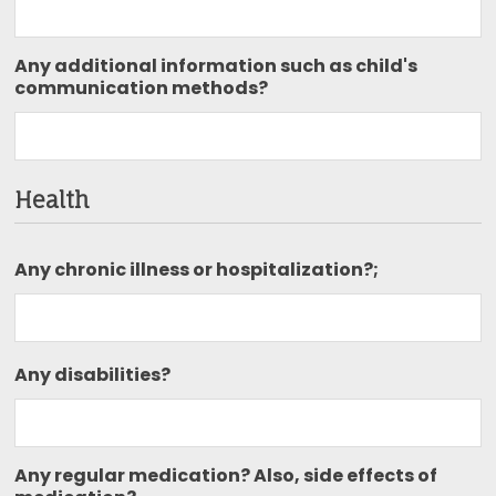
Any additional information such as child's
communication methods?
Health
Any chronic illness or hospitalization?;
Any disabilities?
Any regular medication? Also, side effects of