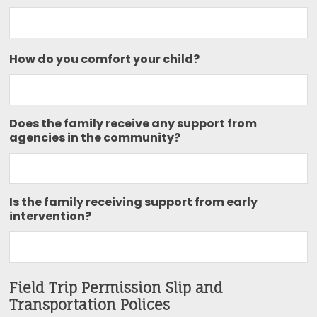
How do you comfort your child?
Does the family receive any support from
agencies in the community?
Is the family receiving support from early
intervention?
Field Trip Permission Slip and
Transportation Polices