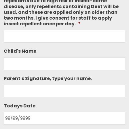
repellants due to high risk of insect-borne
disease, only repellents containing Deet will be
used, and these are applied only on older than
two months. I give consent for staff to apply
insect repellent once per day.
*
Child's Name
Parent's Signature, type your name.
Todays Date