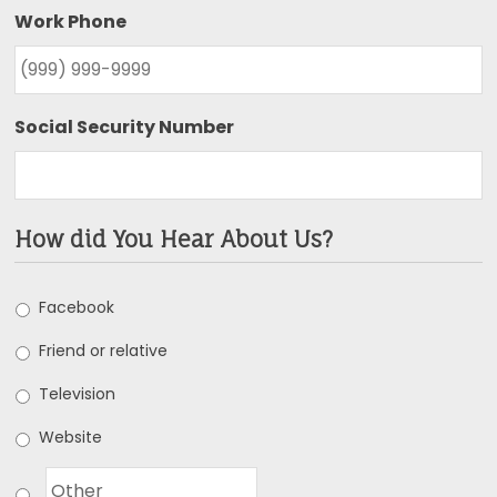
Work Phone
Social Security Number
How did You Hear About Us?
Facebook
Friend or relative
Television
Website