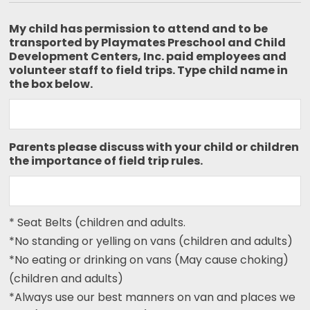
My child has permission to attend and to be
transported by Playmates Preschool and Child
Development Centers, Inc. paid employees and
volunteer staff to field trips. Type child name in
the box below.
Parents please discuss with your child or children
the importance of field trip rules.
* Seat Belts (children and adults.
*No standing or yelling on vans (children and adults)
*No eating or drinking on vans (May cause choking)
(children and adults)
*Always use our best manners on van and places we