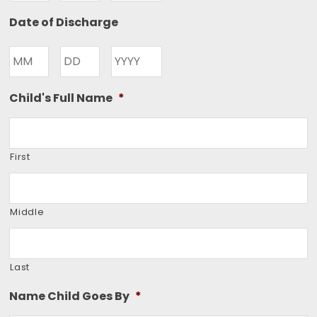
Month
Day
Year
Date of Discharge
Month
Day
Year
Child's Full Name
*
First
Middle
Last
Name Child Goes By
*