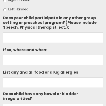
Right handed
Left Handed
Does your child participate in any other group
setting or preschool program? (Please include
Speech, Physical therapist, ect.):
If so, where and when:
List any and all food or drug allergies
Does child have any bowel or bladder
irregularities?