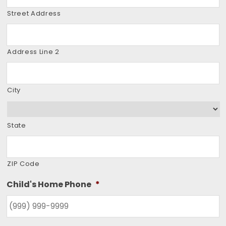
Street Address
Address Line 2
City
State
ZIP Code
Child's Home Phone
*