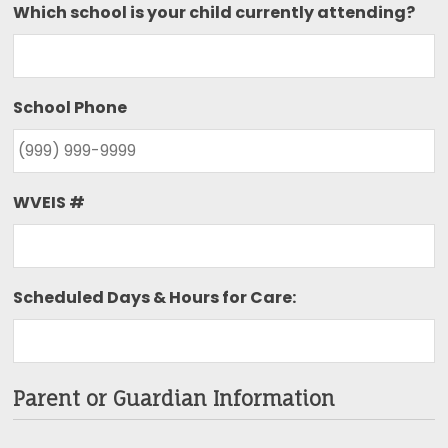
Which school is your child currently attending?
School Phone
WVEIS #
Scheduled Days & Hours for Care:
Parent or Guardian Information