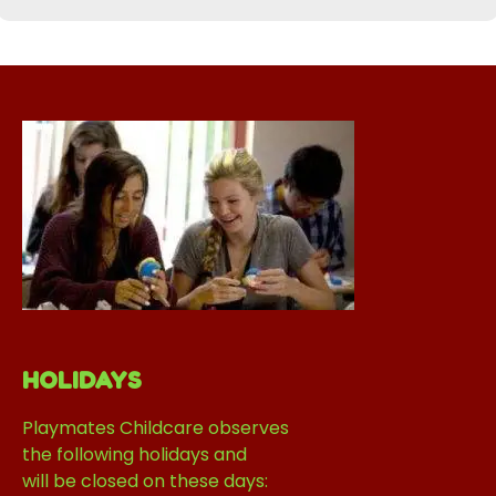
HOLIDAYS
Playmates Childcare observes
the following holidays and
will be closed on these days: