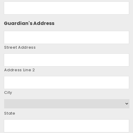
Guardian's Address
Street Address
Address Line 2
City
State