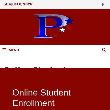
August 8, 2026
MENU
Online Student
Enrollment Application
Online Student
Enrollment