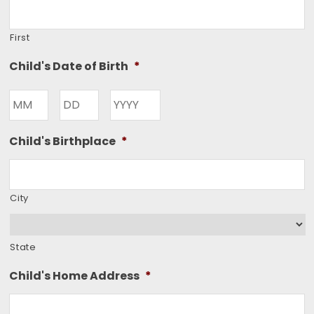
First
Child's Date of Birth
*
Month
Day
Year
Child's Birthplace
*
City
State
Child's Home Address
*