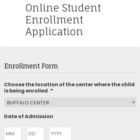
Online Student
Enrollment
Application
Enrollment Form
Choose the location of the center where the child
is being enrolled
*
Date of Admission