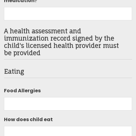
medication?
A health assessment and
immunization record signed by the
child's licensed health provider must
be provided
Eating
Food Allergies
How does child eat