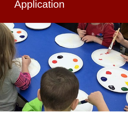
Application