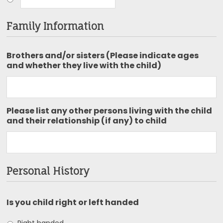
Family Information
Brothers and/or sisters (Please indicate ages
and whether they live with the child)
Please list any other persons living with the child
and their relationship (if any) to child
Personal History
Is you child right or left handed