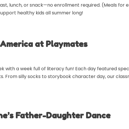
ast, lunch, or snack—no enrollment required. (Meals for 
support healthy kids all summer long!
 America at Playmates
ith a week full of literacy fun! Each day featured speci
s. From silly socks to storybook character day, our classr
ne’s Father-Daughter Dance