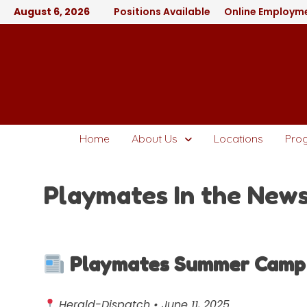
August 6, 2026
Positions Available
Online Employme
Home
About Us
Locations
Pro
Playmates In the New
Playmates Summer Camp L
Herald-Dispatch • June 11, 2025