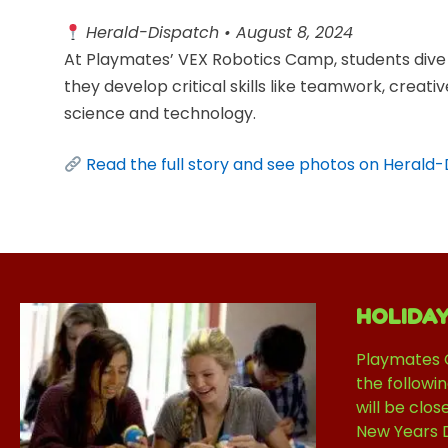
Herald-Dispatch • August 8, 2024
At Playmates’ VEX Robotics Camp, students dive 
they develop critical skills like teamwork, creati
science and technology.
Read the full story and see photos on Herald
HOLIDA
Playmates 
the followi
will be clos
New Years 