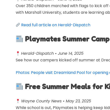
Over 350 children marched with flags to kick off
with Marshall University, students are learning ab
Read full article on Herald-Dispatch
Playmates Summer Camp 
Herald-Dispatch • June 14, 2025
See how our campers kicked off summer at Dre
Photos: People visit Dreamland Pool for opening
Free Summer Meals for K
Wayne County News • May 23, 2025
While school is out, Playmates is helping keep 