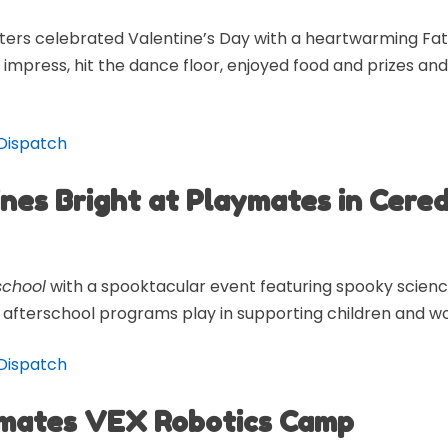
ers celebrated Valentine’s Day with a heartwarming F
impress, hit the dance floor, enjoyed food and prizes 
-Dispatch
ines Bright at Playmates in Cere
school
with a spooktacular event featuring spooky scienc
ole afterschool programs play in supporting children and wo
-Dispatch
ymates VEX Robotics Camp