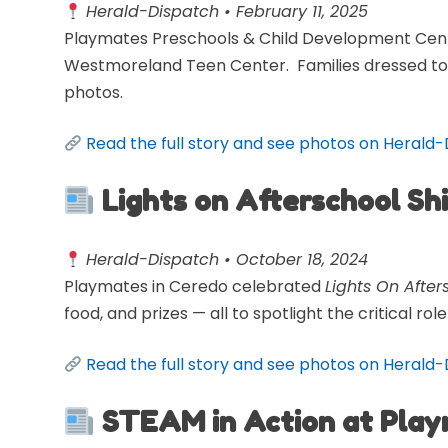
Herald-Dispatch • February 11, 2025
Playmates Preschools & Child Development Cent
Westmoreland Teen Center. Families dressed to 
photos.
Read the full story and see photos on Herald
Lights on Afterschool Sh
Herald-Dispatch • October 18, 2024
Playmates in Ceredo celebrated
Lights On After
food, and prizes — all to spotlight the critical r
Read the full story and see photos on Herald
STEAM in Action at Pla