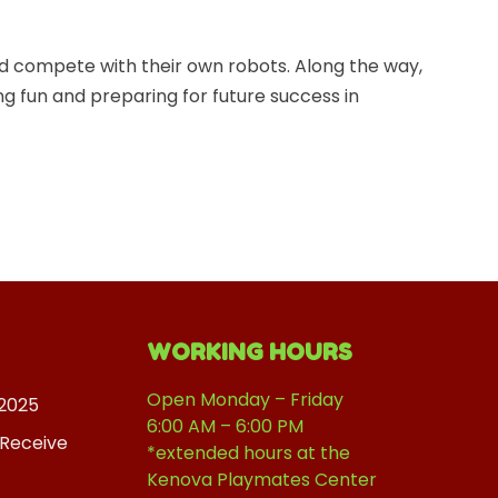
d compete with their own robots. Along the way,
ing fun and preparing for future success in
WORKING HOURS
Open Monday – Friday
2025
6:00 AM – 6:00 PM
 Receive
*extended hours at the
Kenova Playmates Center