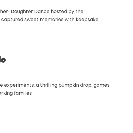
ather-Daughter Dance hosted by the
and captured sweet memories with keepsake
do
e experiments, a thrilling pumpkin drop, games,
rking families.