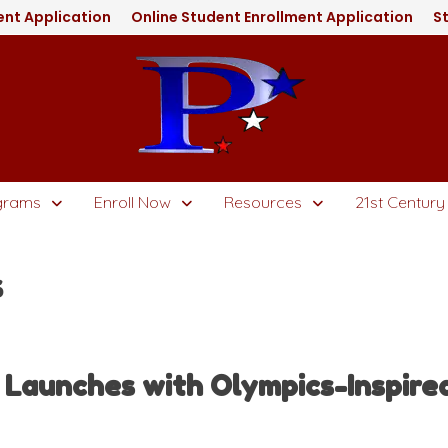
nt Application
Online Student Enrollment Application
St
grams
Enroll Now
Resources
21st Century
s
aunches with Olympics-Inspired