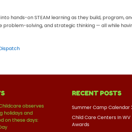
into hands-on STEAM learning as they build, program, an
ve problem-solving, and strategic thinking — all while hav
-Dispatch
YS
RECENT POSTS
Childcare observes
Summer Camp Calendar 
ng holidays and
Child Care Centers In WV
ed on these days:
Awards
Day