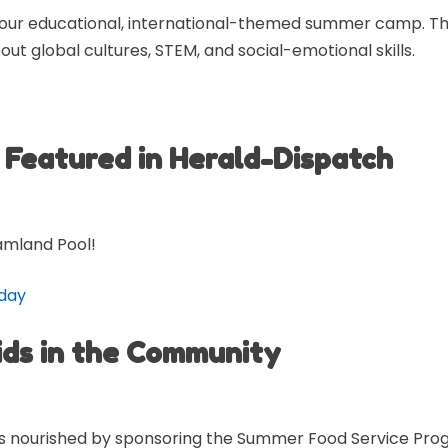
 our educational, international-themed summer camp. Thr
out global cultures, STEM, and social-emotional skills.
Featured in Herald-Dispatch
amland Pool!
 day
ids in the Community
kids nourished by sponsoring the Summer Food Service Pro