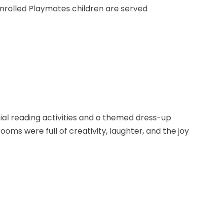
enrolled Playmates children are served
al reading activities and a themed dress-up
ooms were full of creativity, laughter, and the joy