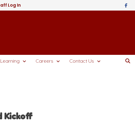
aff Log In
 Learning
Careers
Contact Us
 Kickoff