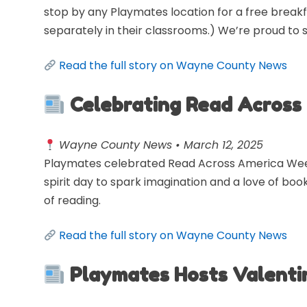
stop by any Playmates location for a free breakf
separately in their classrooms.) We’re proud to 
Read the full story on Wayne County News
Celebrating Read Across
Wayne County News • March 12, 2025
Playmates celebrated Read Across America Week w
spirit day to spark imagination and a love of book
of reading.
Read the full story on Wayne County News
Playmates Hosts Valenti