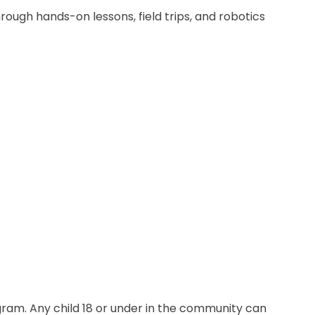
ough hands-on lessons, field trips, and robotics
gram. Any child 18 or under in the community can