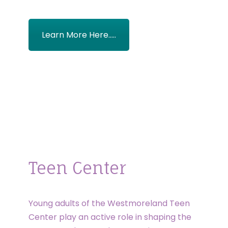
Learn More Here.....
Teen Center
Young adults of the Westmoreland Teen
Center play an active role in shaping the