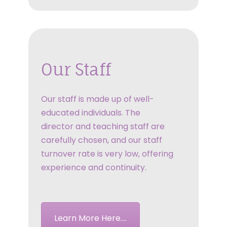
Our Staff
Our staff is made up of well-
educated individuals. The
director and teaching staff are
carefully chosen, and our staff
turnover rate is very low, offering
experience and continuity.
Learn More Here....