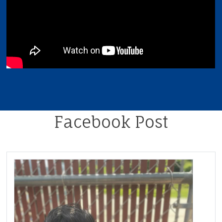
Facebook Post