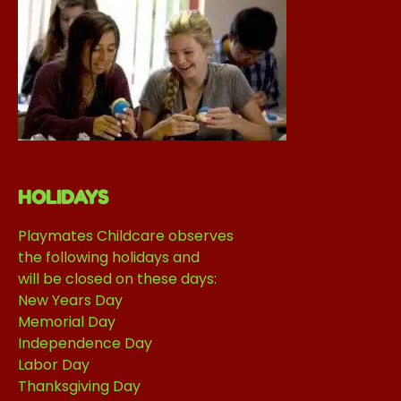
HOLIDAYS
Playmates Childcare observes
the following holidays and
will be closed on these days:
New Years Day
Memorial Day
Independence Day
Labor Day
Thanksgiving Day