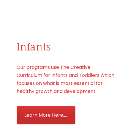
Infants
Our programs use The Creative
Curriculum for Infants and Toddlers which
focuses on what is most essential for
healthy growth and development.
Learn More Here.....