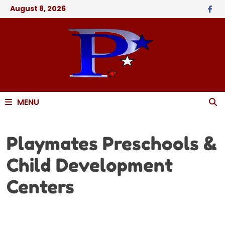
August 8, 2026
MENU
Playmates Preschools &
Child Development
Centers