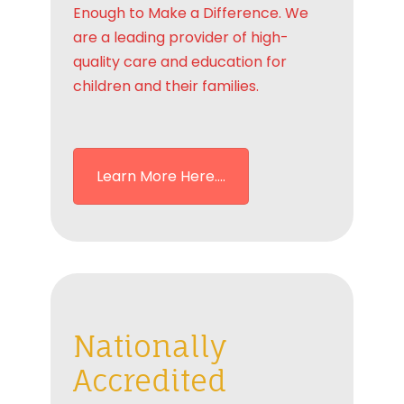
Enough to Make a Difference. We
are a leading provider of high-
quality care and education for
children and their families.
Learn More Here....
Nationally
Accredited