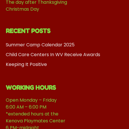
The day after Thanksgiving
Christmas Day
RECENT POSTS
Summer Camp Calendar 2025
Child Care Centers In WV Receive Awards
Keeping It Positive
WORKING HOURS
Open Monday – Friday
6:00 AM – 6:00 PM
*extended hours at the
Kenova Playmates Center
6 PM-midnight