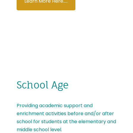
Learn More Here.....
School Age
Providing academic support and
enrichment activities before and/or after
school for students at the elementary and
middle school level.