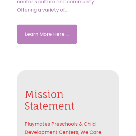
center’s culture and community.
Offering a variety of…
Learn More Here.....
Mission
Statement
Playmates Preschools & Child
Development Centers, We Care