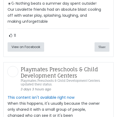
☀️💦 Nothing beats a summer day spent outside!
Our Lavalette friends had an absolute blast cooling
off with water play, splashing, laughing, and
making unforgettable
11
View on Facebook
Share
Playmates Preschools & Child
Development Centers
Playmates Preschools & Child Development Centers
updated their status.
3 days 3 hours ago
This content isn't available right now
When this happens, it's usually because the owner
only shared it with a small group of people,
changed who can see it or it's been