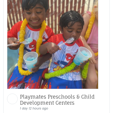
Playmates Preschools & Child
Development Centers
1 day 12 hours ago