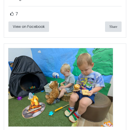
7
View on Facebook
Share