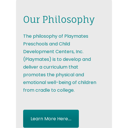
Our Philosophy
The philosophy of Playmates
Preschools and Child
Development Centers, Inc.
(Playmates) is to develop and
deliver a curriculum that
promotes the physical and
emotional well-being of children
from cradle to college.
Learn More Here....