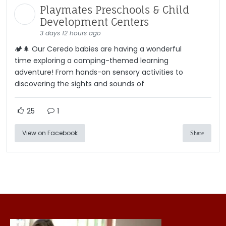
Playmates Preschools & Child
Development Centers
3 days 12 hours ago
🏕️🌲 Our Ceredo babies are having a wonderful
time exploring a camping-themed learning
adventure! From hands-on sensory activities to
discovering the sights and sounds of
25
1
View on Facebook
Share