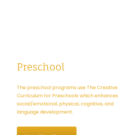
Preschool
The preschool programs use The Creative
Curriculum for Preschools which enhances
social/emotional, physical, cognitive, and
language development.