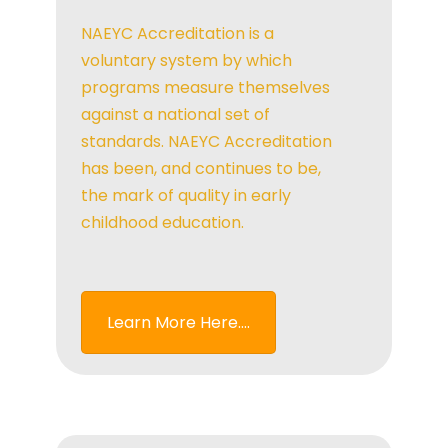
NAEYC Accreditation is a
voluntary system by which
programs measure themselves
against a national set of
standards. NAEYC Accreditation
has been, and continues to be,
the mark of quality in early
childhood education.
Learn More Here....